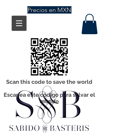
Precios en MXN
Scan this code to save the world
Escanea este código para salvar el
mundo