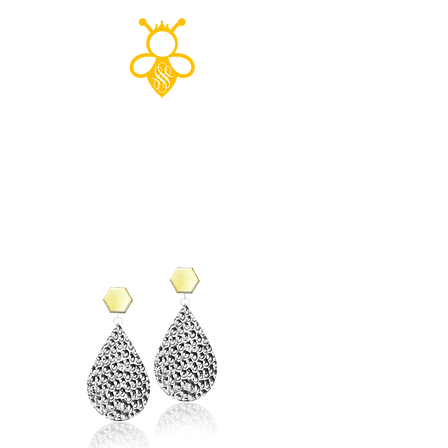
Shop to save
the planet!