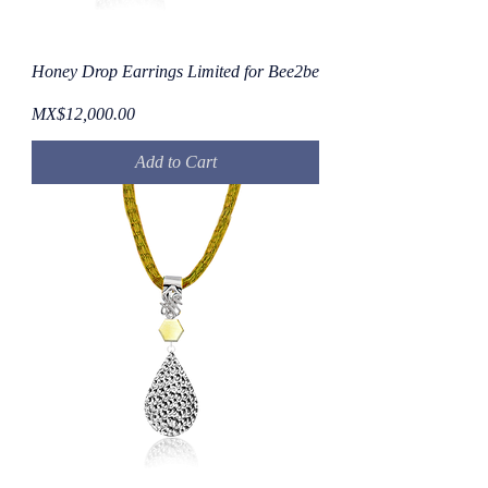
Honey Drop Earrings Limited for Bee2be
Price
MX$12,000.00
Add to Cart