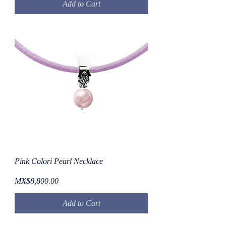
Add to Cart
Pink Colori Pearl Necklace
Price
MX$8,800.00
Add to Cart