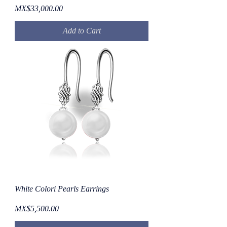
Price
MX$33,000.00
Add to Cart
White Colori Pearls Earrings
Price
MX$5,500.00