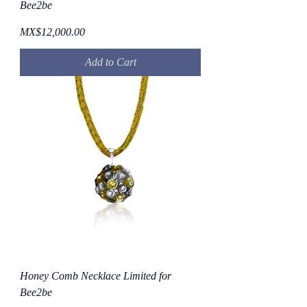
Bee2be
Price
MX$12,000.00
Add to Cart
Honey Comb Necklace Limited for
Bee2be