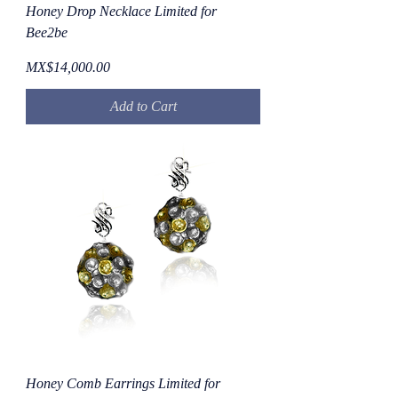
Honey Drop Necklace Limited for
Bee2be
Price
MX$14,000.00
Add to Cart
Honey Comb Earrings Limited for