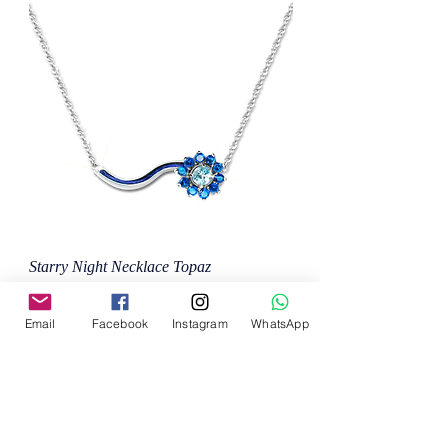
Starry Night Necklace Topaz
Price
MX$132,000.00
Email
Facebook
Instagram
WhatsApp
Add to Cart