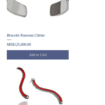
Bracelet Nouveau Citrine
Price
MX$125,000.00
Add to Cart