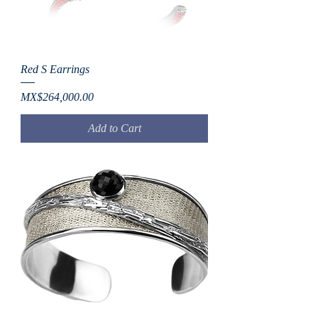
Red S Earrings
Price
MX$264,000.00
Add to Cart