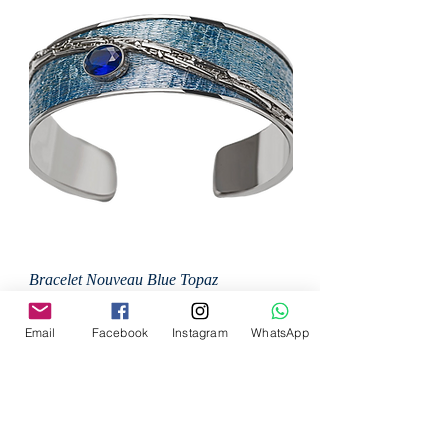
Bracelet Nouveau Blue Topaz
Price
MX$125,000.00
Email
Facebook
Instagram
WhatsApp
Add to Cart