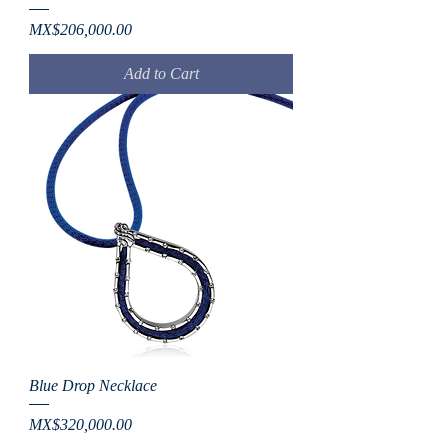
Price
MX$206,000.00
Add to Cart
Blue Drop Necklace
Price
MX$320,000.00