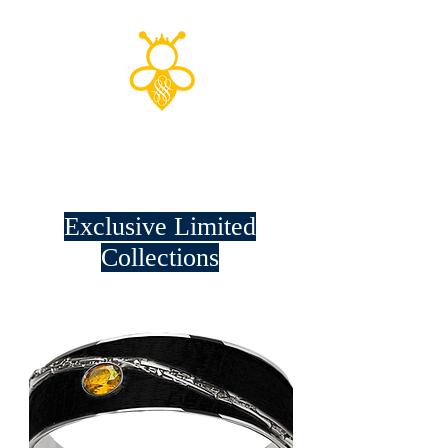
Shop to save
the planet!
Exclusive Limited
Collections