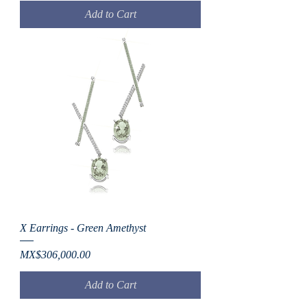
Add to Cart
X Earrings - Green Amethyst
Price
MX$306,000.00
Add to Cart