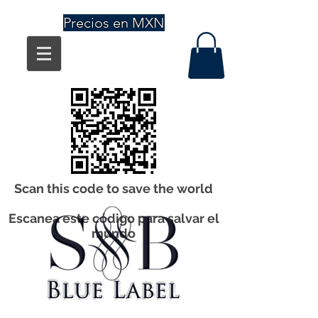
Precios en MXN
Scan this code to save the world
Escanea este código para salvar el
mundo