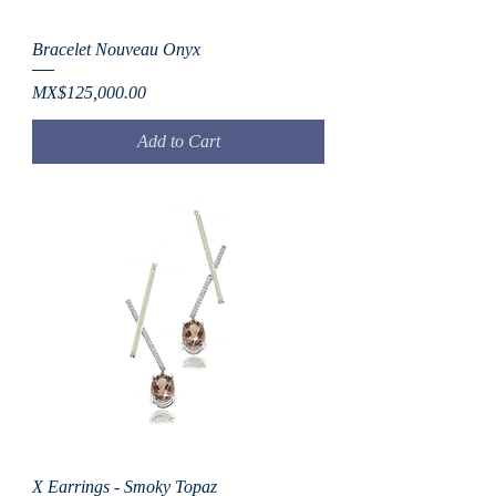
Bracelet Nouveau Onyx
Price
MX$125,000.00
Add to Cart
X Earrings - Smoky Topaz