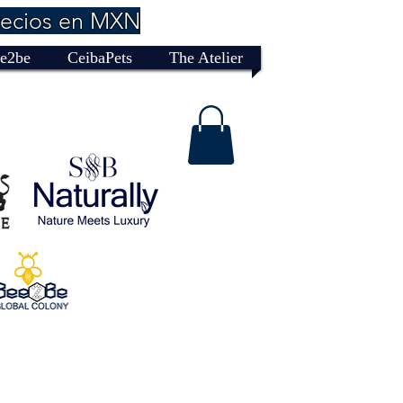
recios en MXN
e2be
CeibaPets
The Atelier