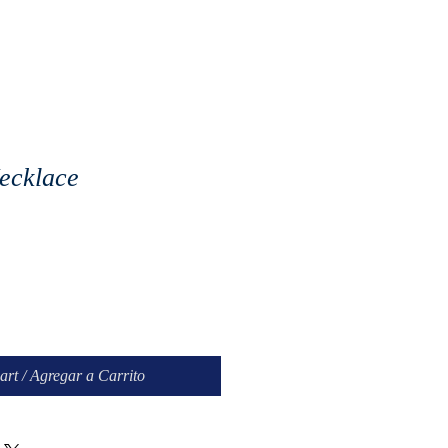
ecklace
e
art / Agregar a Carrito