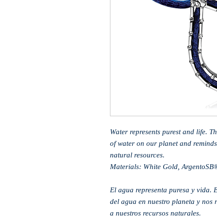
Water represents purest and life. T
of water on our planet and reminds
natural resources.
Materials: White Gold, ArgentoSB
El agua representa puresa y vida. E
del agua en nuestro planeta y nos 
a nuestros recursos naturales.