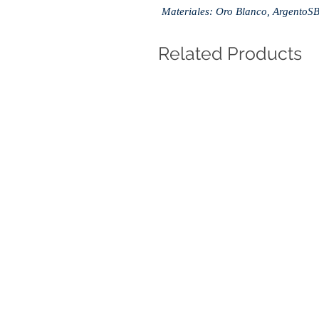
Materiales: Oro Blanco, ArgentoS
Related Products