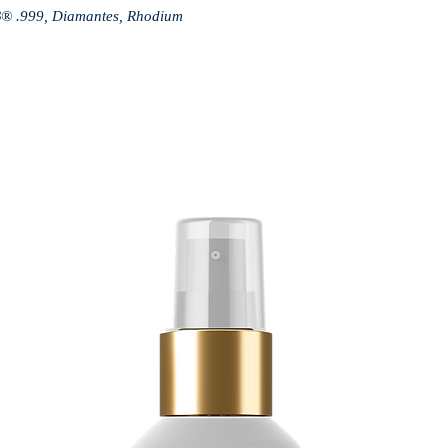
B® .999, Diamantes, Rhodium