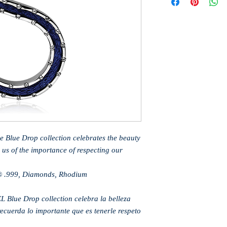
he Blue Drop collection celebrates the beauty
 us of the importance of respecting our
® .999, Diamonds, Rhodium
L Blue Drop collection celebra la belleza
recuerda lo importante que es tenerle respeto