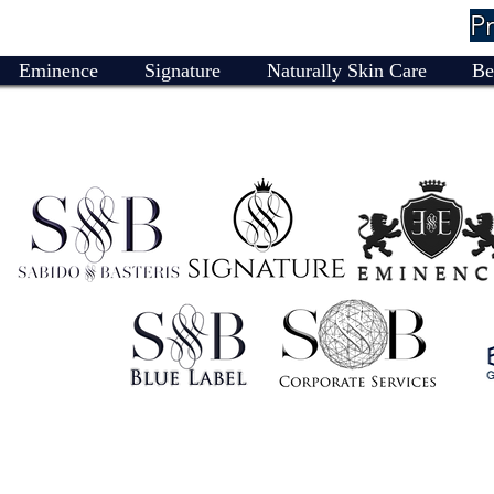
P
Eminence
Signature
Naturally Skin Care
Be