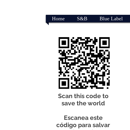
Home
S&B
Blue Label
Scan this code to
save the world
Escanea este
código para salvar