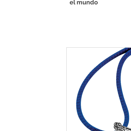
el mundo