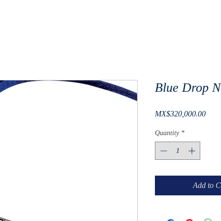
Blue Drop N
Pric
MX$320,000.00
Quantity
*
Add to C