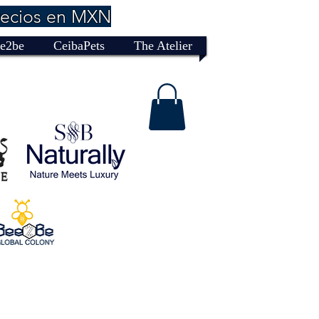
recios en MXN
e2be
CeibaPets
The Atelier