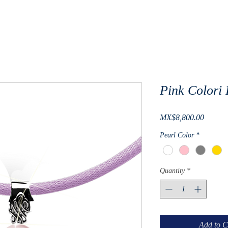
Pink Colori
Price
MX$8,800.00
Pearl Color
*
Quantity
*
Add to C