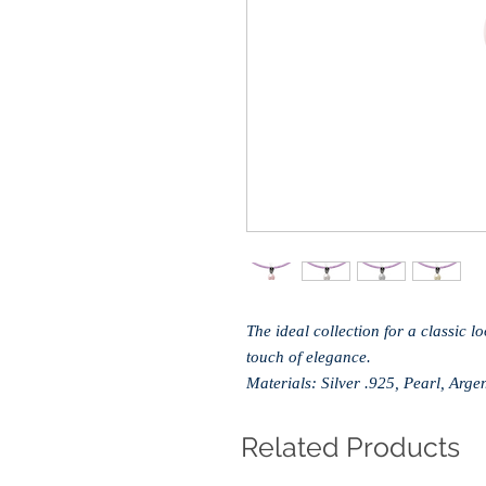
The ideal collection for a classic l
touch of elegance.
Materials: Silver .925, Pearl, Ar
Related Products