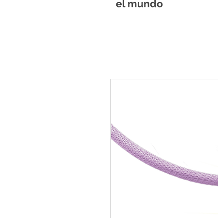
el mundo