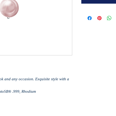
ook and any occasion. Exquisite style with a
gentoSB® .999, Rhodium