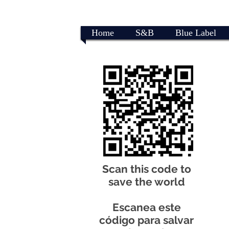
Home
S&B
Blue Label
Scan this code to
save the world
Escanea este
código para salvar