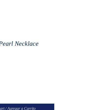
 Pearl Necklace
art / Agregar a Carrito