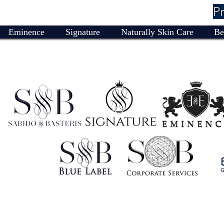
P
Eminence
Signature
Naturally Skin Care
Be