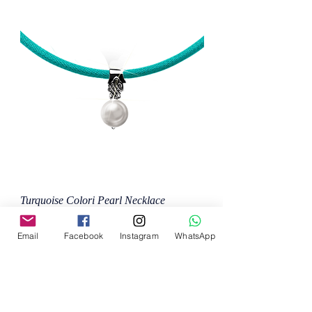
Turquoise Colori Pearl Necklace
Price
MX$8,800.00
Email
Facebook
Instagram
WhatsApp
Add to Cart