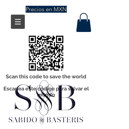
Precios en MXN
Scan this code to save the world
Escanea este código para salvar el
mundo