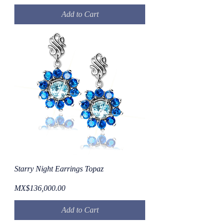
Add to Cart
Starry Night Earrings Topaz
Price
MX$136,000.00
Add to Cart