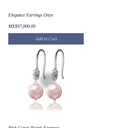
Elegance Earrings Onyx
Price
MX$97,000.00
Add to Cart
Pink Colori Pearls Earrings