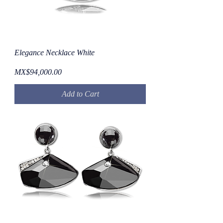
Elegance Necklace White
Price
MX$94,000.00
Add to Cart