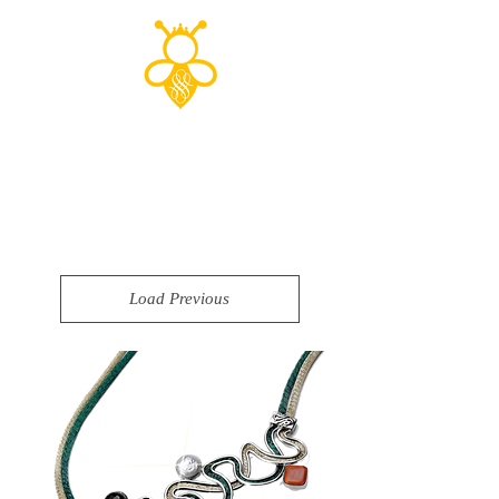
Shop to save
the planet!
Load Previous