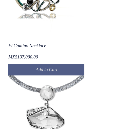
El Camino Necklace
Price
MX$137,000.00
Add to Cart