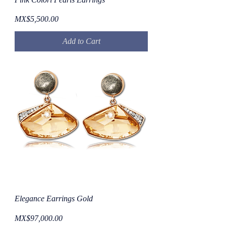
Price
MX$5,500.00
Add to Cart
Elegance Earrings Gold
Price
MX$97,000.00