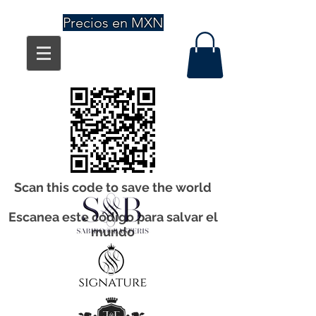
Precios en MXN
Scan this code to save the world
Escanea este código para salvar el
mundo