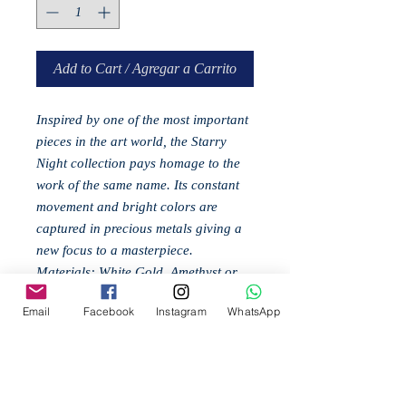
Add to Cart / Agregar a Carrito
Inspired by one of the most important
pieces in the art world, the Starry
Night collection pays homage to the
work of the same name. Its constant
movement and bright colors are
captured in precious metals giving a
new focus to a masterpiece.
Materials: White Gold, Amethyst or
Topaz (according to model), Rhodium
Email
Facebook
Instagram
WhatsApp
Related