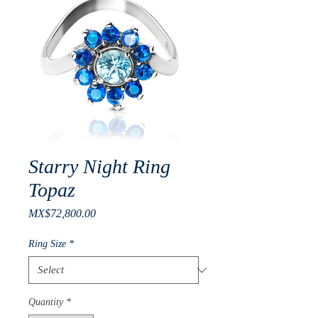
Starry Night Ring
Topaz
Price
MX$72,800.00
Ring Size
*
Quantity
*