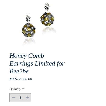
Honey Comb
Earrings Limited for
Bee2be
Price
MX$12,000.00
Quantity
*