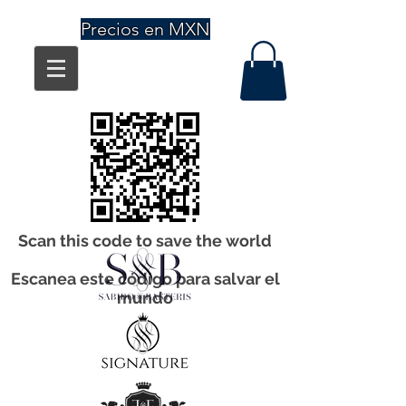
Precios en MXN
Scan this code to save the world
Escanea este código para salvar el
mundo