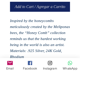
Add to Cart / Agregar a Carrito
Inspired by the honeycombs
meticulously created by the Meliponas
bees, the “Honey Comb” collection
reminds us that the hardest working
being in the world is also an artist.
Materials: .925 Silver, 24K Gold,
Rhodium
Email
Facebook
Instagram
WhatsApp
Related
Products