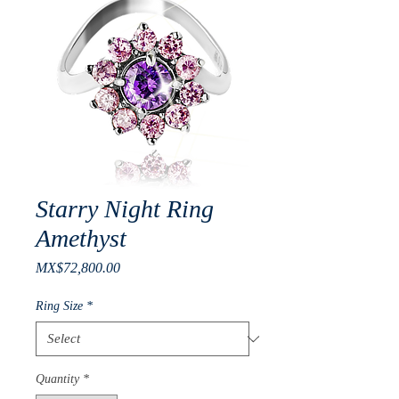
Starry Night Ring
Amethyst
Price
MX$72,800.00
Ring Size
*
Quantity
*