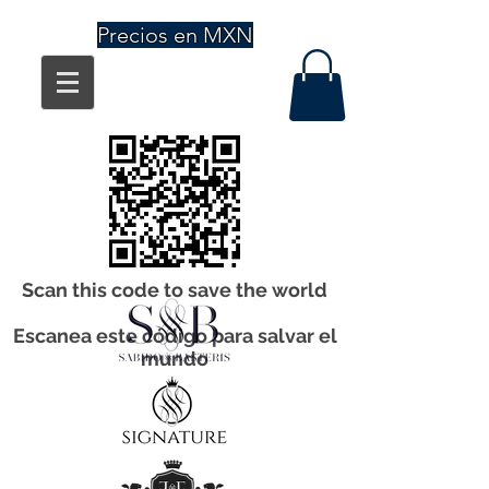
Precios en MXN
Scan this code to save the world
Escanea este código para salvar el
mundo