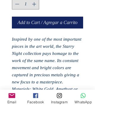
Add to Cart / Agregar a Carrito
Inspired by one of the most important
pieces in the art world, the Starry
Night collection pays homage to the
work of the same name. Its constant
movement and bright colors are
captured in precious metals giving a
new focus to a masterpiece.
Materials: White Gold, Amethyst or
Topaz (according to model), Rhodium
Email
Facebook
Instagram
WhatsApp
Related