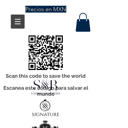
Precios en MXN
Scan this code to save the world
Escanea este código para salvar el
mundo