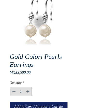
Gold Colori Pearls
Earrings
Price
MX$5,500.00
Quantity
*
Add to Cart / Agregar a Carrito