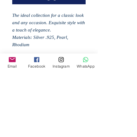
The ideal collection for a classic look
and any occasion. Exquisite style with
a touch of elegance.
Materials: Silver .925, Pearl,
Rhodium
Email
Facebook
Instagram
WhatsApp
Related
Products