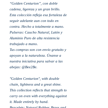
“Golden Centurion”, con doble
cadena, ligereza y un gran brillo.
Esta colección refleja esa fortaleza de
seguir adelante aun con todo en
contra. Hecho a totalmente a mano.
Pulseras: Caucho Natural, Latón y
Aluminio Puro de alta resistencia
trabajado a mano.
Tus compras son con envío gratuito y
apoyan a la naturaleza. Únanse a
nuestra iniciativa para salvar a las
abejas: @Bee2Be.
"Golden Centurion", with double
chain, lightness and a great shine.
This collection reflects that strength to
carry on even with everything against
it. Made entirely by hand.
Bracelets: Natural Rubber, Brass and