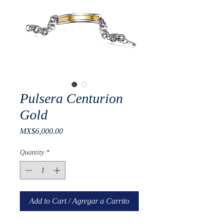
Pulsera Centurion
Gold
Price
MX$6,000.00
Quantity
*
Add to Cart / Agregar a Carrito