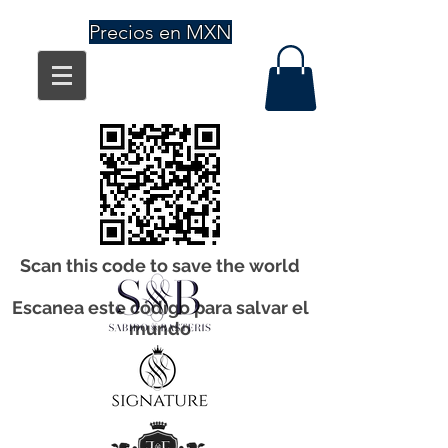
Precios en MXN
Scan this code to save the world
Escanea este código para salvar el
mundo