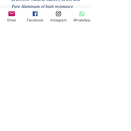
Pure Aluminum of high resistance
worked by hand.
Email
Facebook
Instagram
WhatsApp
Your purchases are free shipping and
support nature. Join our initiative to
save the bees: @ Bee2Be.
Related
Products