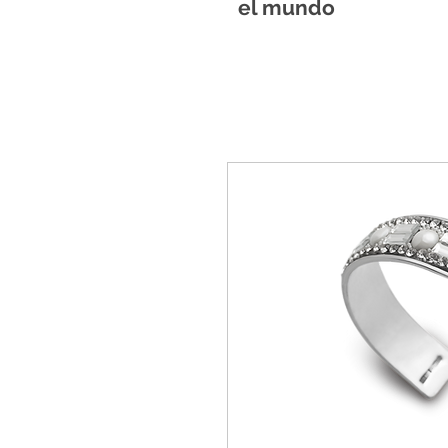
el mundo