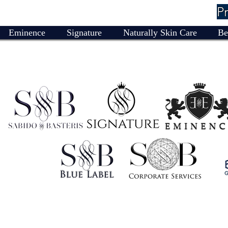
P
Eminence
Signature
Naturally Skin Care
Be