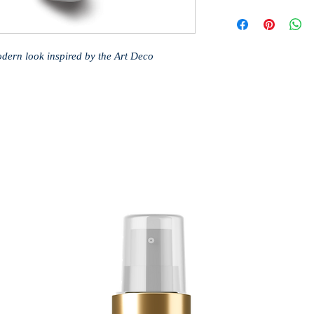
modern look inspired by the Art Deco