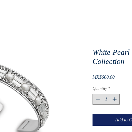
White Pearl 
Collection
Price
MX$600.00
Quantity
*
Add to C