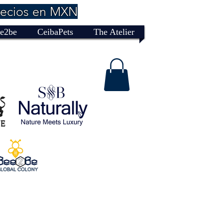
recios en MXN
e2be
CeibaPets
The Atelier