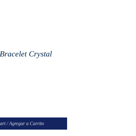
Bracelet Crystal
art / Agregar a Carrito