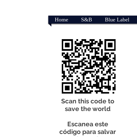
Home
S&B
Blue Label
Scan this code to
save the world
Escanea este
código para salvar