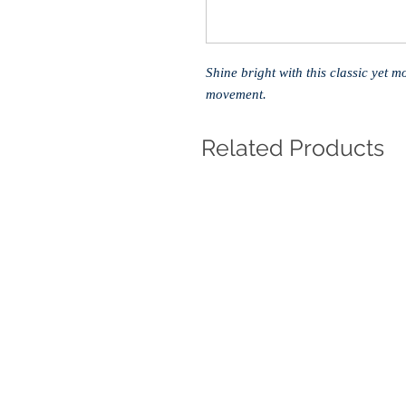
Shine bright with this classic yet 
movement.
Related Products