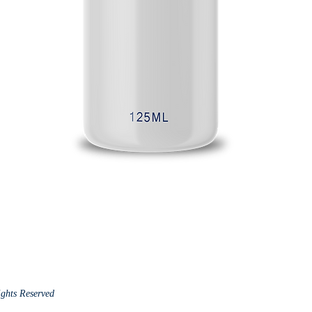
ights Reserved