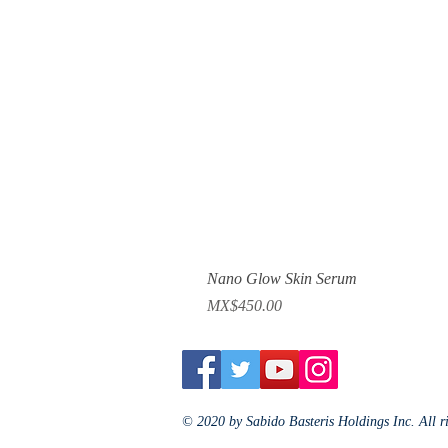
Nano Glow Skin Serum
Price
MX$450.00
© 2020 by Sabido Basteris Holdings Inc. All r
Jewelry Fashion Luxury