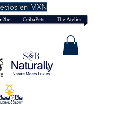
recios en MXN
e2be
CeibaPets
The Atelier