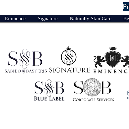
P
Eminence
Signature
Naturally Skin Care
Be