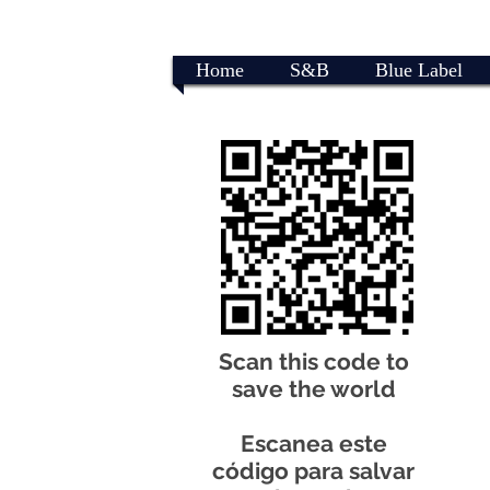
Home
S&B
Blue Label
Scan this code to
save the world
Escanea este
código para salvar