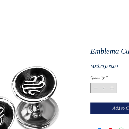
Emblema Cuf
Price
MX$20,000.00
Quantity
*
Add to C