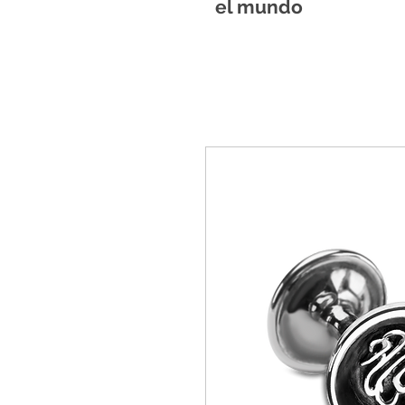
el mundo