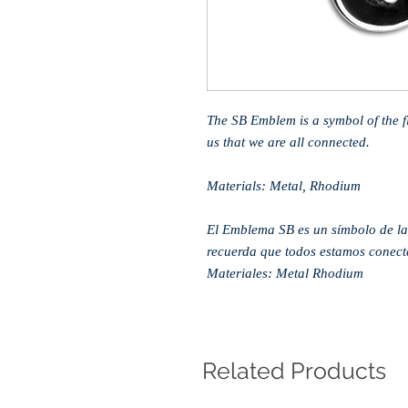
The SB Emblem is a symbol of the flu
us that we are all connected.
Materials: Metal, Rhodium
El Emblema SB es un símbolo de la 
recuerda que todos estamos conect
Materiales: Metal Rhodium
Related Products