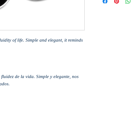
idity of life. Simple and elegant, it reminds
fluidez de la vida. Simple y elegante, nos
ados.