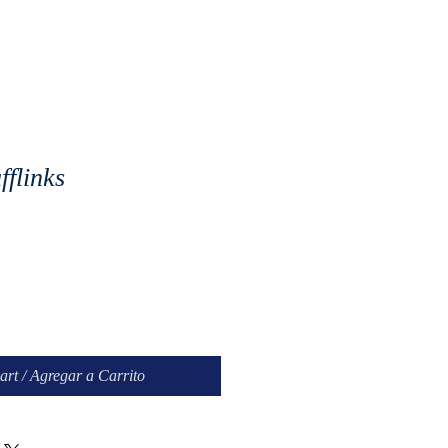
flinks
art / Agregar a Carrito