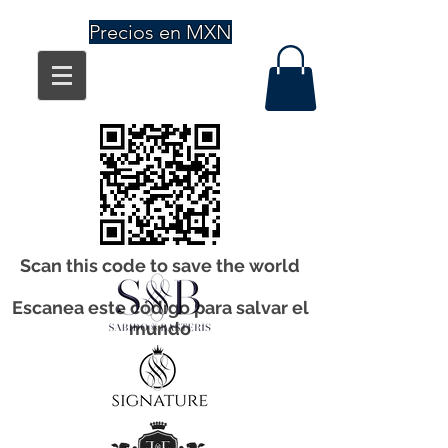
Precios en MXN
Scan this code to save the world
Escanea este código para salvar el
mundo