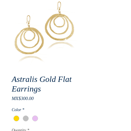
Astralis Gold Flat
Earrings
Price
MX$300.00
Color
*
Quantity
*