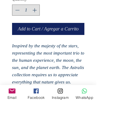
Add to Cart / Agregar a Carrito
Inspired by the majesty of the stars,
representing the most important trio to
the human experience, the moon, the
sun, and the planet earth. The Astralis
collection requires us to appreciate
everything that nature gives us.
Materials: Metal
Email
Facebook
Instagram
WhatsApp
Related
Products