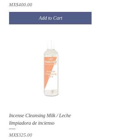
Price
MX$400.00
Add to Cart
Incense Cleansing Milk / Leche
limpiadora de incienso
Price
MX$325.00