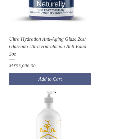
Ultra Hydration Anti-Aging Glaze 2oz/
Glaseado Ultra Hidratacion Anti-Edad
2oz
Price
MX$3,000.00
Add to Cart