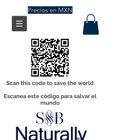
Precios en MXN
Scan this code to save the world
Escanea este código para salvar el
mundo