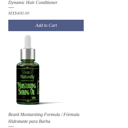
Dynamic Hair Conditioner
Price
MX$400.00
Add to Cart
Beard Moisturizing Formula / Fórmula
Hidratante para Barba