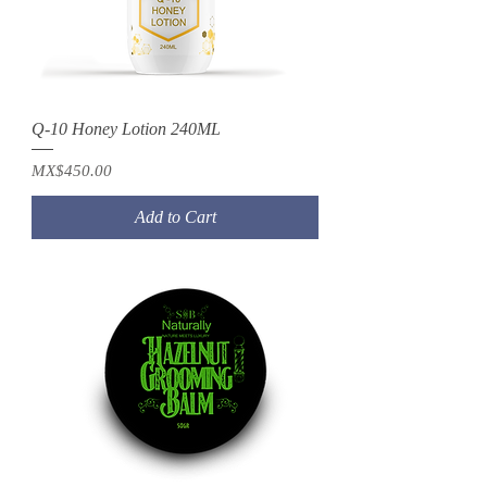
Q-10 Honey Lotion 240ML
Price
MX$450.00
Add to Cart