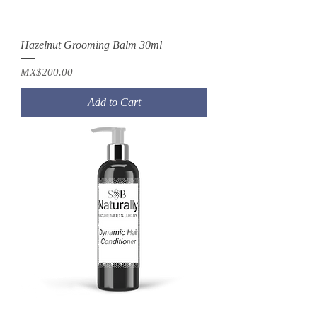
Hazelnut Grooming Balm 30ml
Price
MX$200.00
Add to Cart