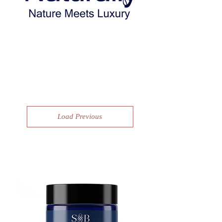
Shop to save the planet!
Load Previous