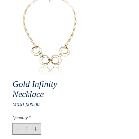
Gold Infinity
Necklace
Price
MX$1,000.00
Quantity
*