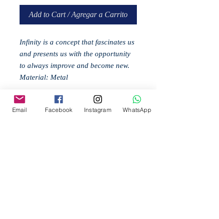
Add to Cart / Agregar a Carrito
Infinity is a concept that fascinates us
and presents us with the opportunity
to always improve and become new.
Material: Metal
Email
Facebook
Instagram
WhatsApp
Related
Products