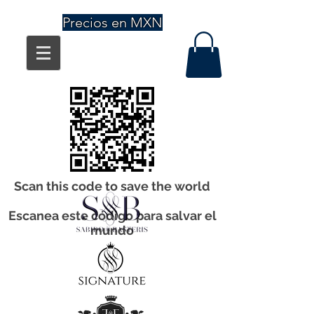
Precios en MXN
Scan this code to save the world
Escanea este código para salvar el
mundo